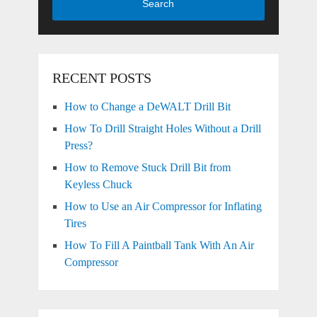
Search
RECENT POSTS
How to Change a DeWALT Drill Bit
How To Drill Straight Holes Without a Drill
Press?
How to Remove Stuck Drill Bit from
Keyless Chuck
How to Use an Air Compressor for Inflating
Tires
How To Fill A Paintball Tank With An Air
Compressor