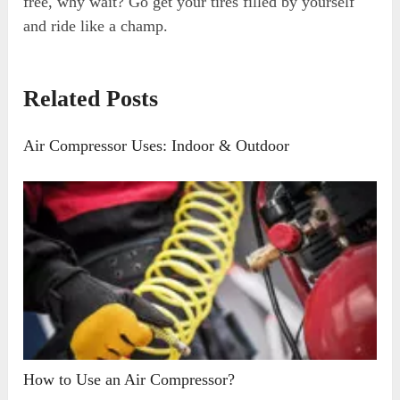
free, why wait? Go get your tires filled by yourself
and ride like a champ.
Related Posts
Air Compressor Uses: Indoor & Outdoor
How to Use an Air Compressor?