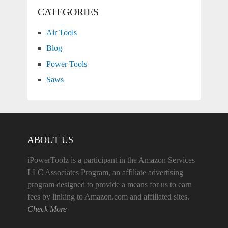
CATEGORIES
Air Tools
Blog
Power Tools
Saws
ABOUT US
iPowerToolz is a participant in the Amazon Services
LLC Associates Program, an affiliate advertising
program designed to provide a means for us to earn
fees by linking to Amazon.com and affiliated sites.
Check More