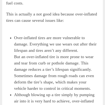
fuel costs.
This is actually a not good idea because over-inflated
tires can cause several issues like:
Over-inflated tires are more vulnerable to
damage. Everything we use wears out after their
lifespan and tires aren’t any different.
But an over-inflated tire is more prone to wear
and tear from curb or pothole damage. This
damage reduces a tier’s lifespan significantly.
Sometimes damage from rough roads can even
deform the tire’s shape, which makes your
vehicle harder to control in critical moments.
Although blowing up a tire simply by pumping
air into it is very hard to achieve, over-inflated