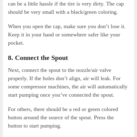
can be a little hassle if the tire is very dirty. The cap
should be very small with a black/green coloring.
When you open the cap, make sure you don’t lose it.
Keep it in your hand or somewhere safer like your
pocket.
8. Connect the Spout
Next, connect the spout to the nozzle/air valve
properly. If the holes don’t align, air will leak. For
some compressor machines, the air will automatically
start pumping once you’ve connected the spout.
For others, there should be a red or green colored
button around the source of the spout. Press the
button to start pumping.