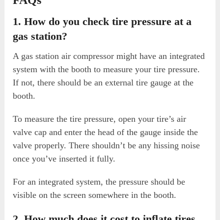
1. How do you check tire pressure at a
gas station?
A gas station air compressor might have an integrated
system with the booth to measure your tire pressure.
If not, there should be an external tire gauge at the
booth.
To measure the tire pressure, open your tire’s air
valve cap and enter the head of the gauge inside the
valve properly. There shouldn’t be any hissing noise
once you’ve inserted it fully.
For an integrated system, the pressure should be
visible on the screen somewhere in the booth.
2. How much does it cost to inflate tires