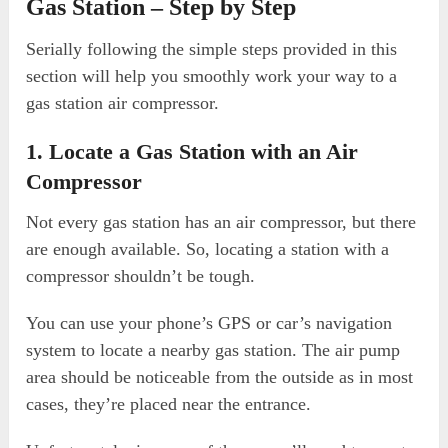
Gas Station – Step by Step
Serially following the simple steps provided in this
section will help you smoothly work your way to a
gas station air compressor.
1. Locate a Gas Station with an Air
Compressor
Not every gas station has an air compressor, but there
are enough available. So, locating a station with a
compressor shouldn’t be tough.
You can use your phone’s GPS or car’s navigation
system to locate a nearby gas station. The air pump
area should be noticeable from the outside as in most
cases, they’re placed near the entrance.