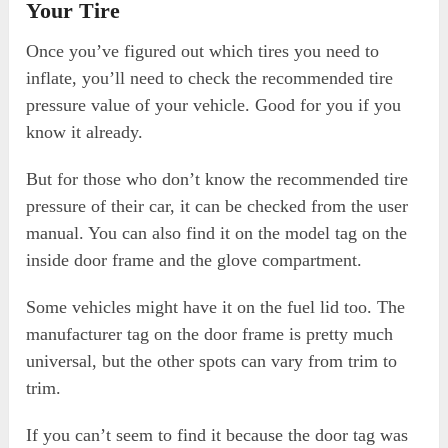
Your Tire
Once you’ve figured out which tires you need to
inflate, you’ll need to check the recommended tire
pressure value of your vehicle. Good for you if you
know it already.
But for those who don’t know the recommended tire
pressure of their car, it can be checked from the user
manual. You can also find it on the model tag on the
inside door frame and the glove compartment.
Some vehicles might have it on the fuel lid too. The
manufacturer tag on the door frame is pretty much
universal, but the other spots can vary from trim to
trim.
If you can’t seem to find it because the door tag was