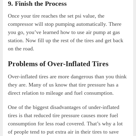
9. Finish the Process
Once your tire reaches the set psi value, the
compressor will stop pumping automatically. There
you go, you’ve learned how to use air pump at gas
station. Now fill up the rest of the tires and get back
on the road.
Problems of Over-Inflated Tires
Over-inflated tires are more dangerous than you think
they are. Many of us know that tire pressure has a
direct relation to mileage and fuel consumption.
One of the biggest disadvantages of under-inflated
tires is that reduced tire pressure causes more fuel
consumption for less road covered. That’s why a lot
of people tend to put extra air in their tires to save