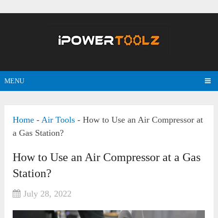
MENU
Home
-
Air Tools
-
How to Use an Air Compressor at
a Gas Station?
How to Use an Air Compressor at a Gas
Station?
July 28, 2022