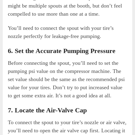
might be multiple spouts at the booth, but don’t feel
compelled to use more than one at a time.
You’ll need to connect the spout with your tire’s
nozzle perfectly for leakage-free pumping.
6. Set the Accurate Pumping Pressure
Before connecting the spout, you’ll need to set the
pumping psi value on the compressor machine. The
set value should be the same as the recommended psi
value for your tires. Don’t try to put increased value
to get some extra air. It’s not a good idea at all.
7. Locate the Air-Valve Cap
To connect the spout to your tire’s nozzle or air valve,
you’ll need to open the air valve cap first. Locating it