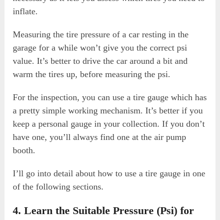
inflate.
Measuring the tire pressure of a car resting in the
garage for a while won’t give you the correct psi
value. It’s better to drive the car around a bit and
warm the tires up, before measuring the psi.
For the inspection, you can use a tire gauge which has
a pretty simple working mechanism. It’s better if you
keep a personal gauge in your collection. If you don’t
have one, you’ll always find one at the air pump
booth.
I’ll go into detail about how to use a tire gauge in one
of the following sections.
4. Learn the Suitable Pressure (Psi) for