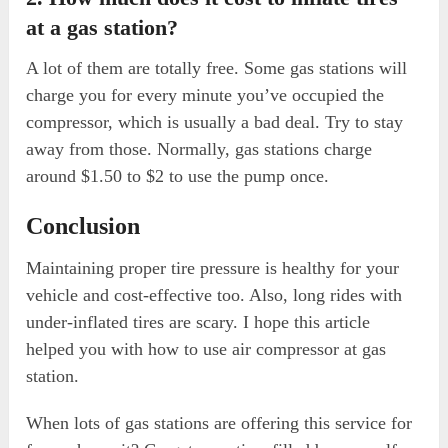
at a gas station?
A lot of them are totally free. Some gas stations will
charge you for every minute you’ve occupied the
compressor, which is usually a bad deal. Try to stay
away from those. Normally, gas stations charge
around $1.50 to $2 to use the pump once.
Conclusion
Maintaining proper tire pressure is healthy for your
vehicle and cost-effective too. Also, long rides with
under-inflated tires are scary. I hope this article
helped you with how to use air compressor at gas
station.
When lots of gas stations are offering this service for