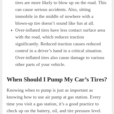
tires are more likely to blow up on the road. This
can cause serious accidents. Also, sitting
immobile in the middle of nowhere with a
blown-up tire doesn’t sound like fun at all.
Over-inflated tires have less contact surface area
with the road, which reduces traction
significantly. Reduced traction causes reduced
control in a driver’s hand in a critical situation.
Over-inflated tires also cause damage to various
other parts of your vehicle.
When Should I Pump My Car’s Tires?
Knowing when to pump is just as important as
knowing how to use air pump at gas station. Every
time you visit a gas station, it’s a good practice to
check up on the battery, oil, and tire pressure level.