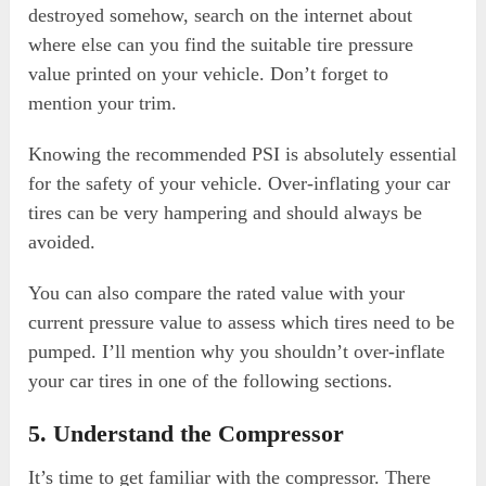
destroyed somehow, search on the internet about
where else can you find the suitable tire pressure
value printed on your vehicle. Don’t forget to
mention your trim.
Knowing the recommended PSI is absolutely essential
for the safety of your vehicle. Over-inflating your car
tires can be very hampering and should always be
avoided.
You can also compare the rated value with your
current pressure value to assess which tires need to be
pumped. I’ll mention why you shouldn’t over-inflate
your car tires in one of the following sections.
5. Understand the Compressor
It’s time to get familiar with the compressor. There