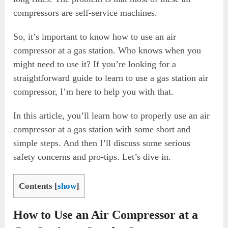
compressors are self-service machines.
So, it’s important to know how to use an air
compressor at a gas station. Who knows when you
might need to use it? If you’re looking for a
straightforward guide to learn to use a gas station air
compressor, I’m here to help you with that.
In this article, you’ll learn how to properly use an air
compressor at a gas station with some short and
simple steps. And then I’ll discuss some serious
safety concerns and pro-tips. Let’s dive in.
Contents
[
show
]
How to Use an Air Compressor at a