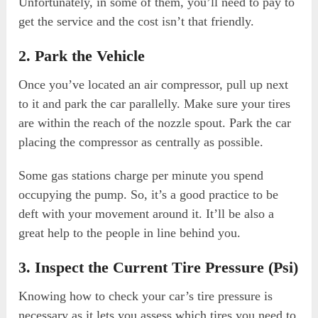
Unfortunately, in some of them, you’ll need to pay to
get the service and the cost isn’t that friendly.
2. Park the Vehicle
Once you’ve located an air compressor, pull up next
to it and park the car parallelly. Make sure your tires
are within the reach of the nozzle spout. Park the car
placing the compressor as centrally as possible.
Some gas stations charge per minute you spend
occupying the pump. So, it’s a good practice to be
deft with your movement around it. It’ll be also a
great help to the people in line behind you.
3. Inspect the Current Tire Pressure (Psi)
Knowing how to check your car’s tire pressure is
necessary as it lets you assess which tires you need to