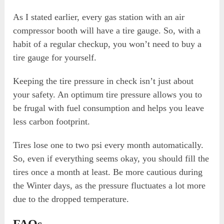
As I stated earlier, every gas station with an air
compressor booth will have a tire gauge. So, with a
habit of a regular checkup, you won’t need to buy a
tire gauge for yourself.
Keeping the tire pressure in check isn’t just about
your safety. An optimum tire pressure allows you to
be frugal with fuel consumption and helps you leave
less carbon footprint.
Tires lose one to two psi every month automatically.
So, even if everything seems okay, you should fill the
tires once a month at least. Be more cautious during
the Winter days, as the pressure fluctuates a lot more
due to the dropped temperature.
FAQs