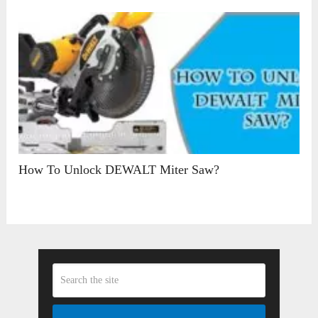
How To Unlock DEWALT Miter Saw?