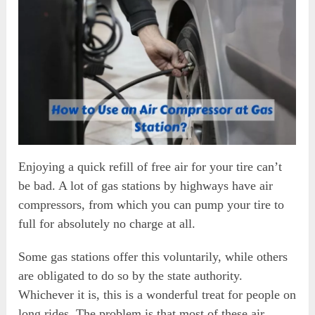
Enjoying a quick refill of free air for your tire can’t
be bad. A lot of gas stations by highways have air
compressors, from which you can pump your tire to
full for absolutely no charge at all.
Some gas stations offer this voluntarily, while others
are obligated to do so by the state authority.
Whichever it is, this is a wonderful treat for people on
long rides. The problem is that most of these air