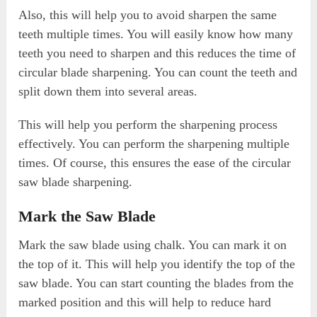
Also, this will help you to avoid sharpen the same
teeth multiple times. You will easily know how many
teeth you need to sharpen and this reduces the time of
circular blade sharpening. You can count the teeth and
split down them into several areas.
This will help you perform the sharpening process
effectively. You can perform the sharpening multiple
times. Of course, this ensures the ease of the circular
saw blade sharpening.
Mark the Saw Blade
Mark the saw blade using chalk. You can mark it on
the top of it. This will help you identify the top of the
saw blade. You can start counting the blades from the
marked position and this will help to reduce hard