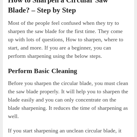
Blade? – Step by Step
Most of the people feel confused when they try to
sharpen the saw blade for the first time. They come
up with lots of questions, How to sharpen, where to
start, and more. If you are a beginner, you can
perform sharpening using the below steps.
Perform Basic Cleaning
Before you sharpen the circular blade, you must clean
the saw blade properly. It will help you to sharpen the
blade easily and you can only concentrate on the
blade sharpening. It reduces the time of sharpening as
well.
If you start sharpening an unclean circular blade, it