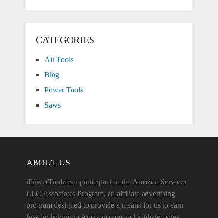
CATEGORIES
Air Tools
Blog
Power Tools
Saws
ABOUT US
iPowerToolz is a participant in the Amazon Services
LLC Associates Program, an affiliate advertising
program designed to provide a means for us to earn
fees by linking to Amazon.com and affiliated sites.