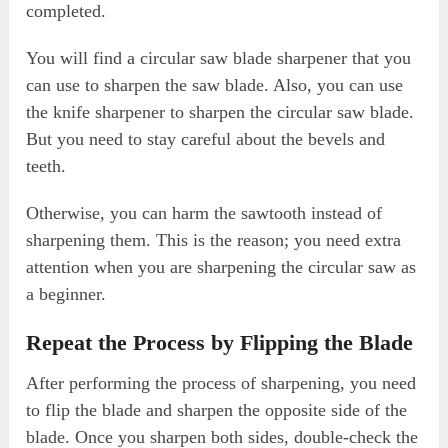
completed.
You will find a circular saw blade sharpener that you
can use to sharpen the saw blade. Also, you can use
the knife sharpener to sharpen the circular saw blade.
But you need to stay careful about the bevels and
teeth.
Otherwise, you can harm the sawtooth instead of
sharpening them. This is the reason; you need extra
attention when you are sharpening the circular saw as
a beginner.
Repeat the Process by Flipping the Blade
After performing the process of sharpening, you need
to flip the blade and sharpen the opposite side of the
blade. Once you sharpen both sides, double-check the