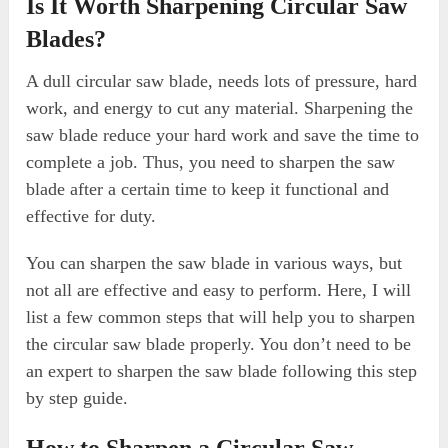
Is It Worth Sharpening Circular Saw
Blades?
A dull circular saw blade, needs lots of pressure, hard
work, and energy to cut any material. Sharpening the
saw blade reduce your hard work and save the time to
complete a job. Thus, you need to sharpen the saw
blade after a certain time to keep it functional and
effective for duty.
You can sharpen the saw blade in various ways, but
not all are effective and easy to perform. Here, I will
list a few common steps that will help you to sharpen
the circular saw blade properly. You don’t need to be
an expert to sharpen the saw blade following this step
by step guide.
How to Sharpen a Circular Saw