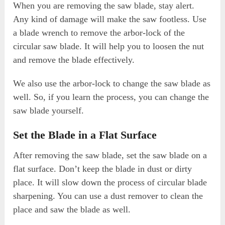
When you are removing the saw blade, stay alert.
Any kind of damage will make the saw footless. Use
a blade wrench to remove the arbor-lock of the
circular saw blade. It will help you to loosen the nut
and remove the blade effectively.
We also use the arbor-lock to change the saw blade as
well. So, if you learn the process, you can change the
saw blade yourself.
Set the Blade in a Flat Surface
After removing the saw blade, set the saw blade on a
flat surface. Don’t keep the blade in dust or dirty
place. It will slow down the process of circular blade
sharpening. You can use a dust remover to clean the
place and saw the blade as well.