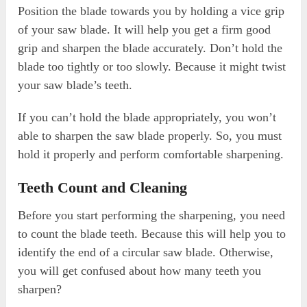
Position the blade towards you by holding a vice grip
of your saw blade. It will help you get a firm good
grip and sharpen the blade accurately. Don’t hold the
blade too tightly or too slowly. Because it might twist
your saw blade’s teeth.
If you can’t hold the blade appropriately, you won’t
able to sharpen the saw blade properly. So, you must
hold it properly and perform comfortable sharpening.
Teeth Count and Cleaning
Before you start performing the sharpening, you need
to count the blade teeth. Because this will help you to
identify the end of a circular saw blade. Otherwise,
you will get confused about how many teeth you
sharpen?