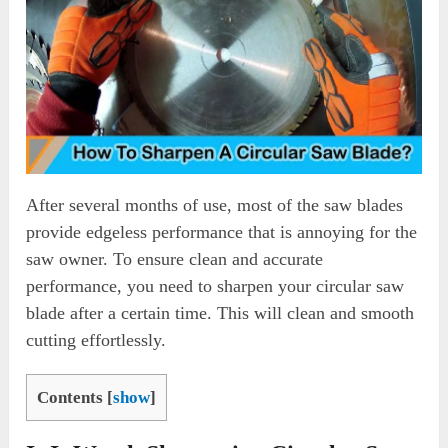
After several months of use, most of the saw blades
provide edgeless performance that is annoying for the
saw owner. To ensure clean and accurate
performance, you need to sharpen your circular saw
blade after a certain time. This will clean and smooth
cutting effortlessly.
Contents
[
show
]