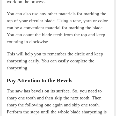
work on the process.
You can also use any other materials for marking the
top of your circular blade. Using a tape, yarn or color
can be a convenient material for marking the blade.
You can count the blade teeth from the top and keep
counting in clockwise.
This will help you to remember the circle and keep
sharpening easily. You can easily complete the
sharpening.
Pay Attention to the Bevels
The saw has bevels on its surface. So, you need to
sharp one tooth and then skip the next tooth. Then
sharp the following one again and skip one tooth.
Perform the steps until the whole blade sharpening is