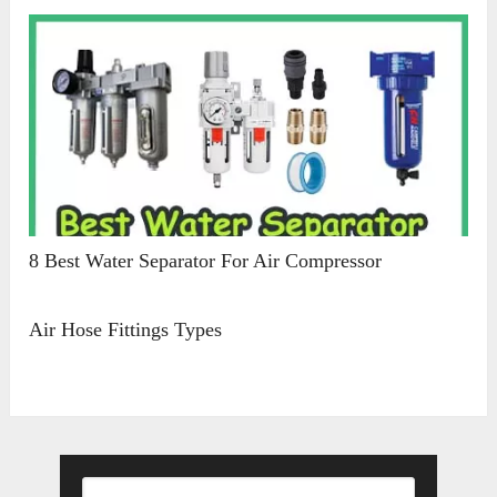
8 Best Water Separator For Air Compressor
Air Hose Fittings Types