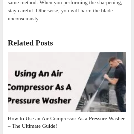
same method. When you performing the sharpening,
stay careful. Otherwise, you will harm the blade
unconsciously.
Related Posts
How to Use an Air Compressor As a Pressure Washer
– The Ultimate Guide!