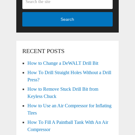
Search
RECENT POSTS
How to Change a DeWALT Drill Bit
How To Drill Straight Holes Without a Drill
Press?
How to Remove Stuck Drill Bit from
Keyless Chuck
How to Use an Air Compressor for Inflating
Tires
How To Fill A Paintball Tank With An Air
Compressor