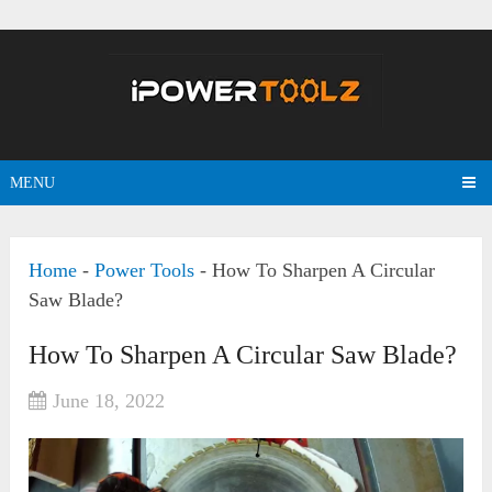
MENU
Home
-
Power Tools
-
How To Sharpen A Circular
Saw Blade?
How To Sharpen A Circular Saw Blade?
June 18, 2022