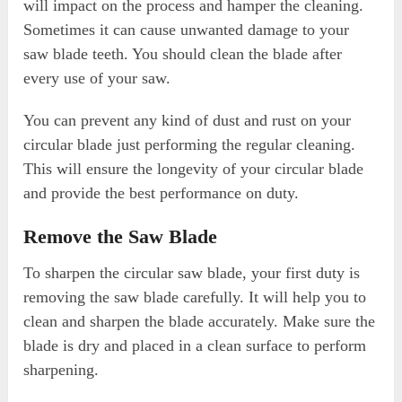
will impact on the process and hamper the cleaning.
Sometimes it can cause unwanted damage to your
saw blade teeth. You should clean the blade after
every use of your saw.
You can prevent any kind of dust and rust on your
circular blade just performing the regular cleaning.
This will ensure the longevity of your circular blade
and provide the best performance on duty.
Remove the Saw Blade
To sharpen the circular saw blade, your first duty is
removing the saw blade carefully. It will help you to
clean and sharpen the blade accurately. Make sure the
blade is dry and placed in a clean surface to perform
sharpening.