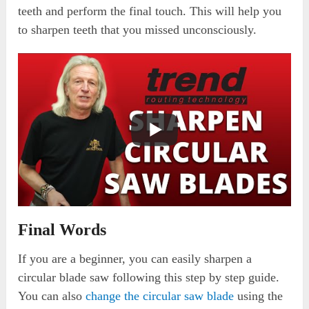
teeth and perform the final touch. This will help you
to sharpen teeth that you missed unconsciously.
Final Words
If you are a beginner, you can easily sharpen a
circular blade saw following this step by step guide.
You can also
change the circular saw blade
using the